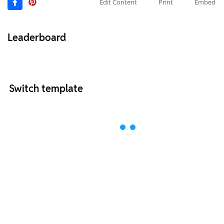
Edit Content
Print
Embed
Leaderboard
Switch template