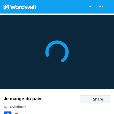
Je mange du pain.
Share
by
Oviedocar