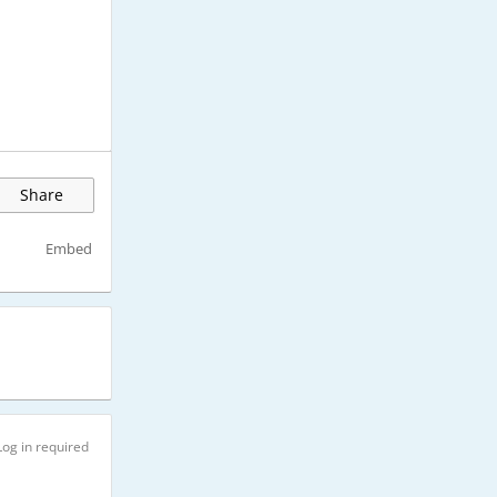
Share
Embed
Log in required