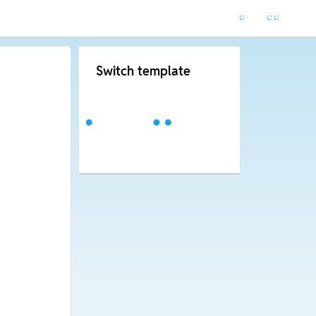
Switch template