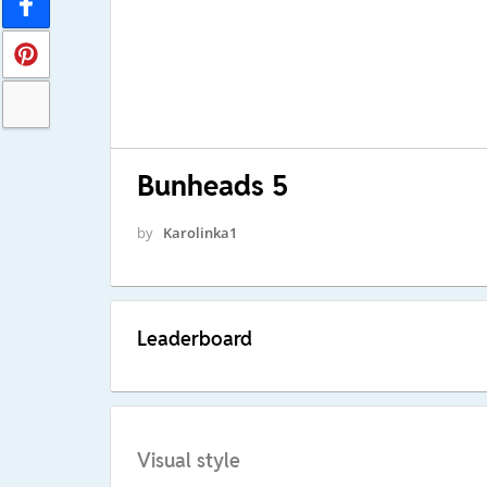
Bunheads 5
by
Karolinka1
Leaderboard
Visual style