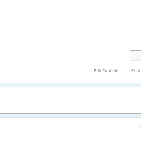
Edit Content
Print