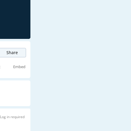
Share
t
Embed
Log in required