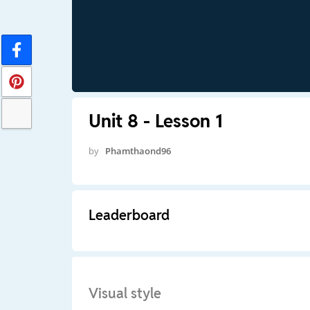
Unit 8 - Lesson 1
by
Phamthaond96
Leaderboard
Visual style