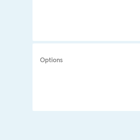
Options