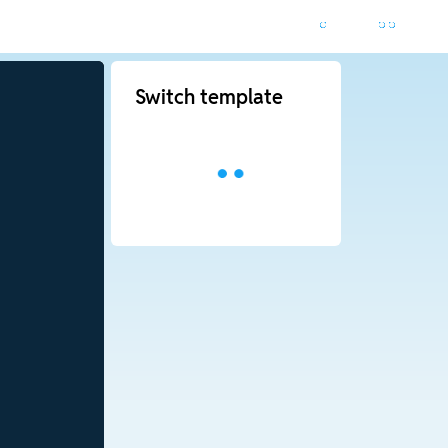
Switch template