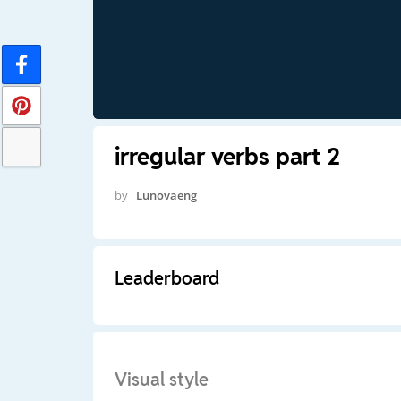
irregular verbs part 2
by
Lunovaeng
Leaderboard
Visual style