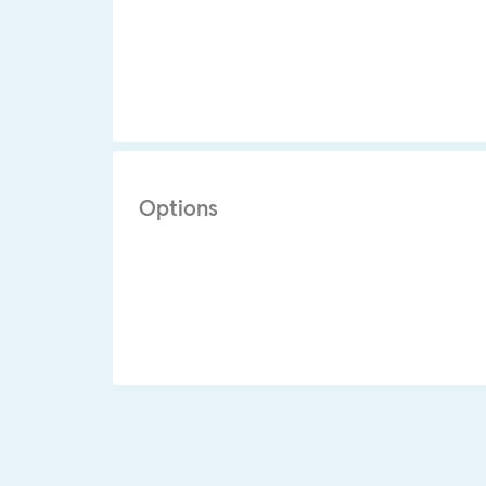
Options