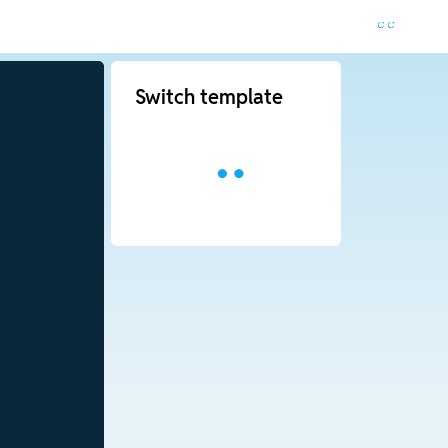
Switch template