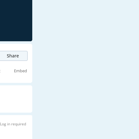
Share
t
Embed
Log in required