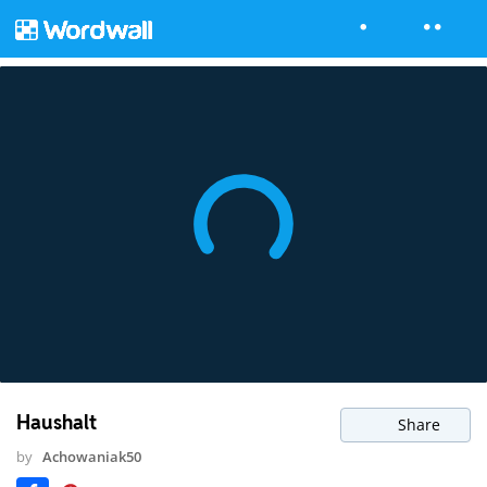
Haushalt
Share
by
Achowaniak50