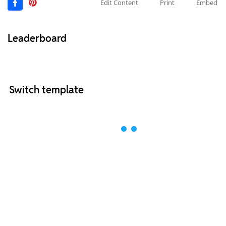
Edit Content
Print
Embed
Leaderboard
Switch template