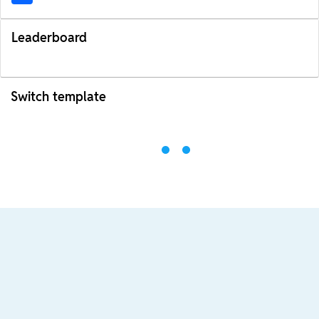
Leaderboard
Switch template