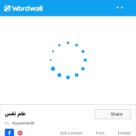
علم نفس
Share
by
Kayaeren30
Edit Content
Print
Embed