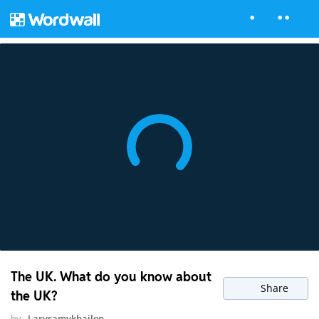
The UK. What do you know about
Share
the UK?
by
Larysamykhailen