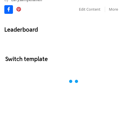
Edit Content
More
Leaderboard
Switch template