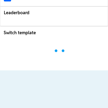
Leaderboard
Switch template