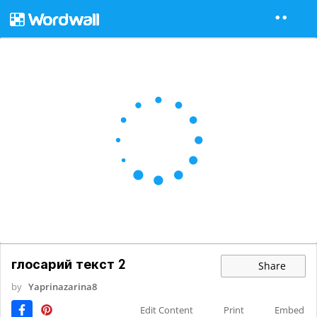
глосарий текст 2
Share
by
Yaprinazarina8
Edit Content
Print
Embed