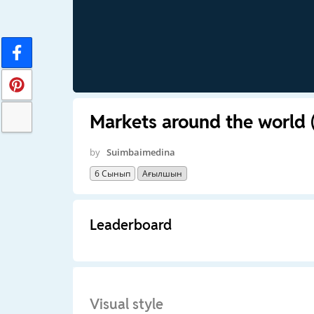
Markets around the world (
by
Suimbaimedina
6 Сынып
Ағылшын
Leaderboard
Visual style