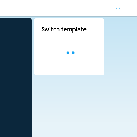
Switch template