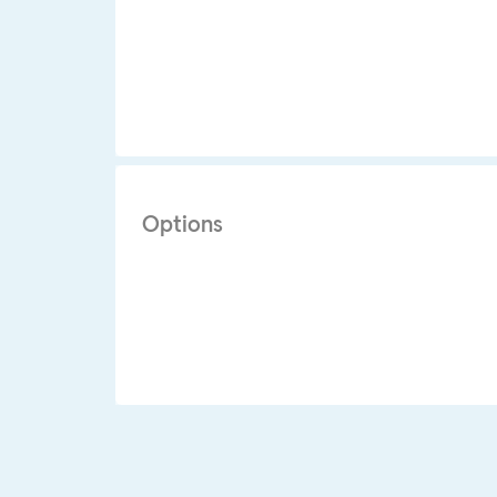
Options