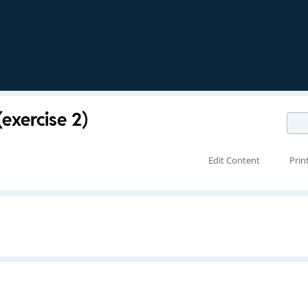
exercise 2)
Edit Content
Prin