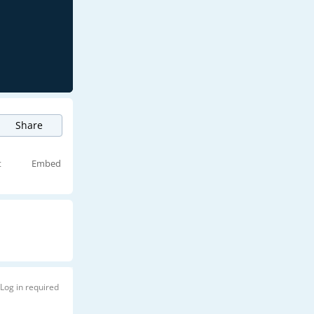
Share
t
Embed
Log in required