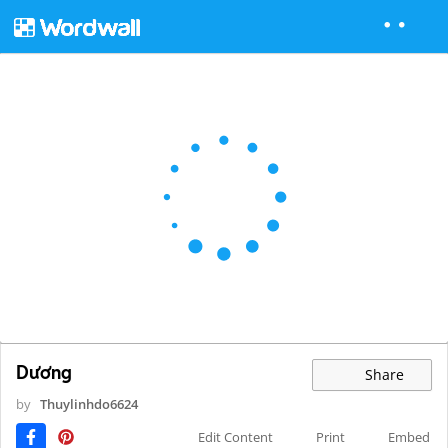
Dương
Share
by
Thuylinhdo6624
Edit Content
Print
Embed