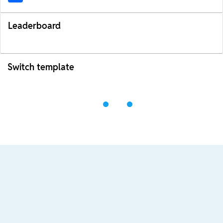
Leaderboard
Switch template