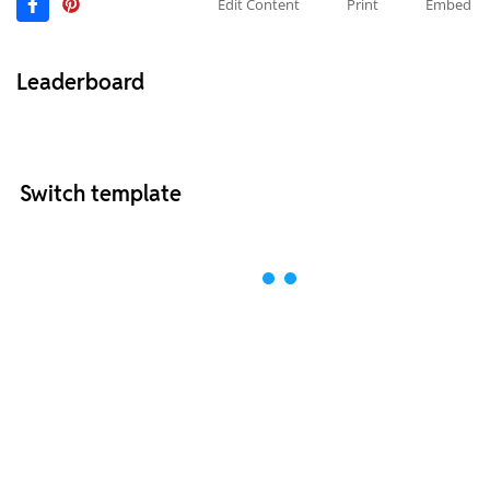
Edit Content
Print
Embed
Leaderboard
Switch template