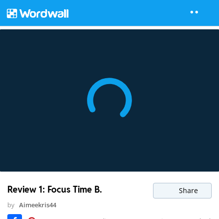
Review 1: Focus Time B.
Share
by
Aimeekris44