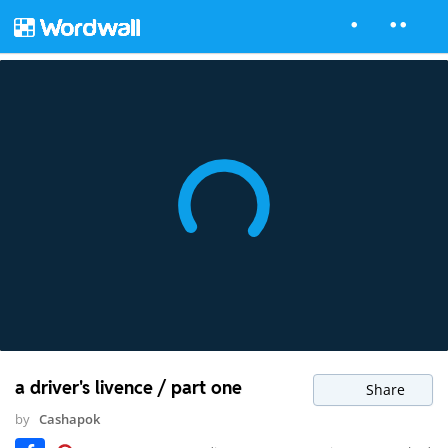
a driver's livence / part one
Share
by
Cashapok