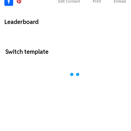
Edit Content
Print
Embed
Leaderboard
Switch template