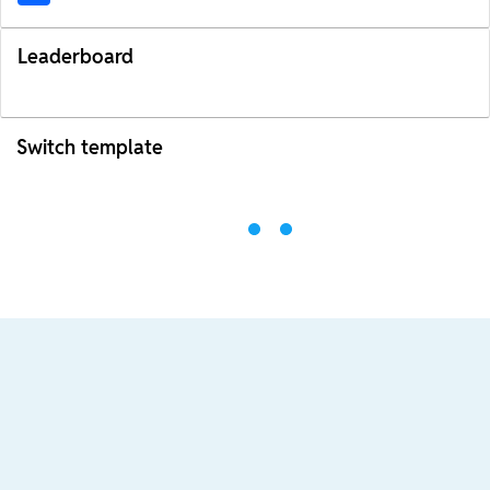
Leaderboard
Switch template