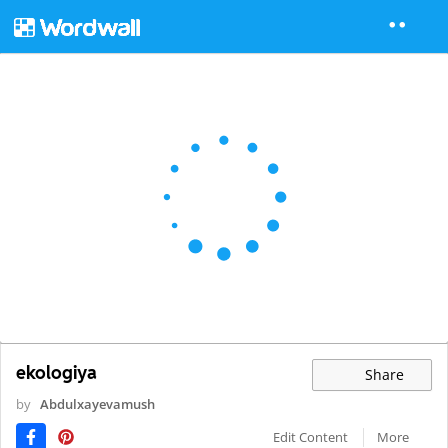
ekologiya
Share
by
Abdulxayevamush
Edit Content
More