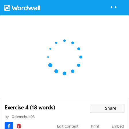
Exercise 4 (18 words)
Share
by
Odemchuk93
Edit Content
Print
Embed