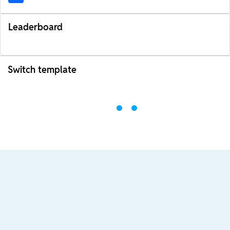
Leaderboard
Switch template