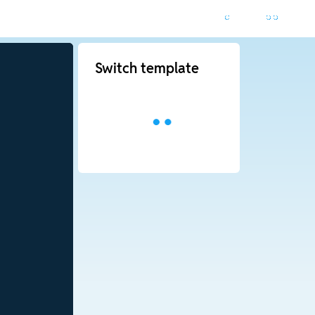
Switch template