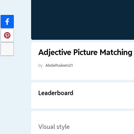
Adjective Picture Matching
by
Abdelhakem21
Leaderboard
Visual style