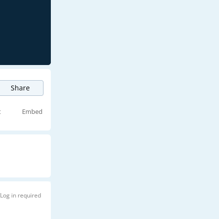
Share
t
Embed
Log in required