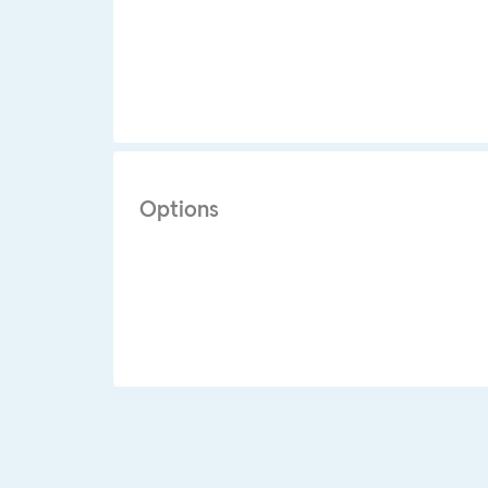
Options