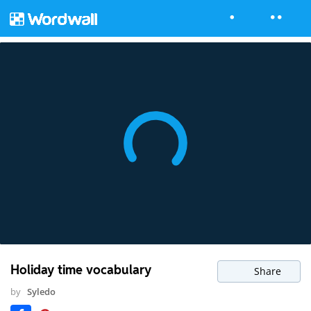
Holiday time vocabulary
Share
by
Syledo