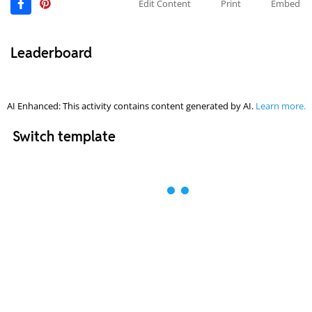
Edit Content
Print
Embed
Leaderboard
AI Enhanced: This activity contains content generated by AI.
Learn more.
Switch template