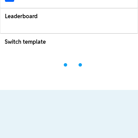
Leaderboard
Switch template