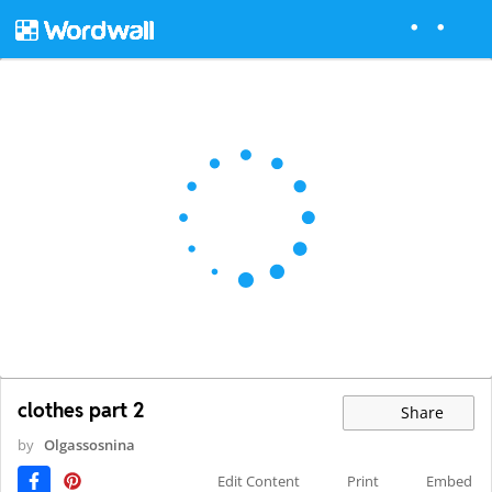
clothes part 2
Share
by
Olgassosnina
Edit Content
Print
Embed