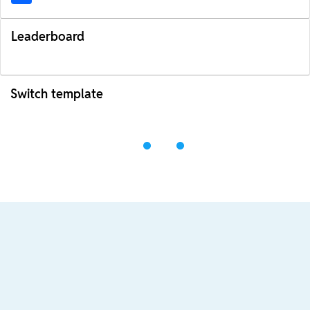
Leaderboard
Switch template