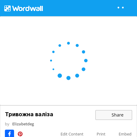
Тривожна валіза
Share
by
Elizabetdeg
Edit Content
Print
Embed