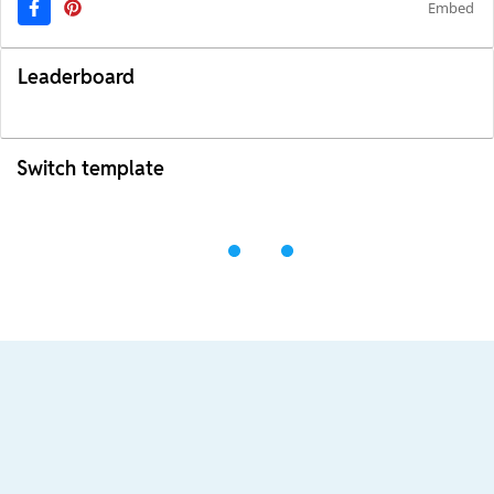
Embed
Leaderboard
Switch template