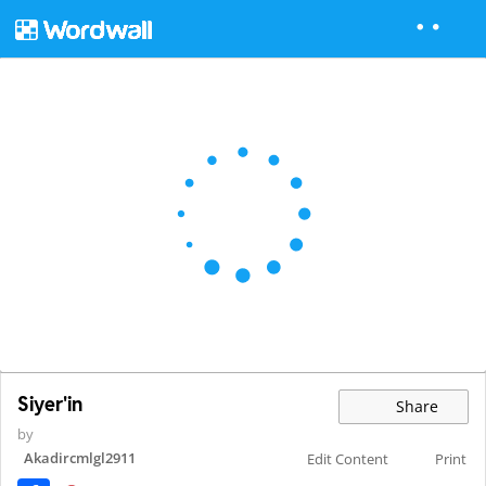
Siyer'in
Share
by
Akadircmlgl2911
Edit Content
Print