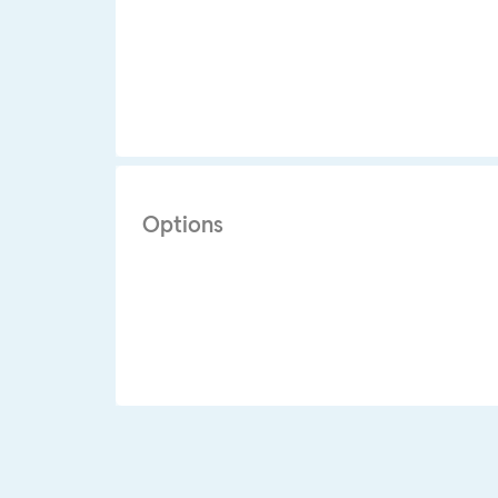
Options