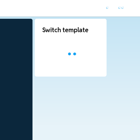
Switch template