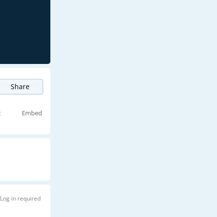
Share
t
Embed
Log in required