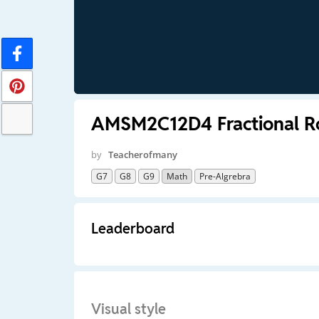
AMSM2C12D4 Fractional R
by
Teacherofmany
G7
G8
G9
Math
Pre-Algrebra
Leaderboard
Visual style