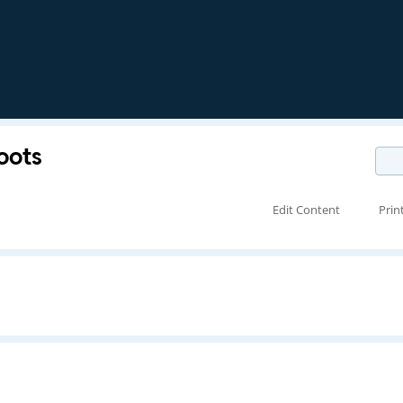
oots
Edit Content
Prin