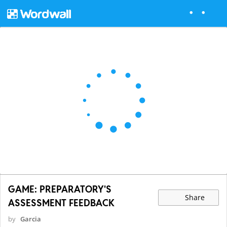
GAME: PREPARATORY'S
Share
ASSESSMENT FEEDBACK
by
Garcia