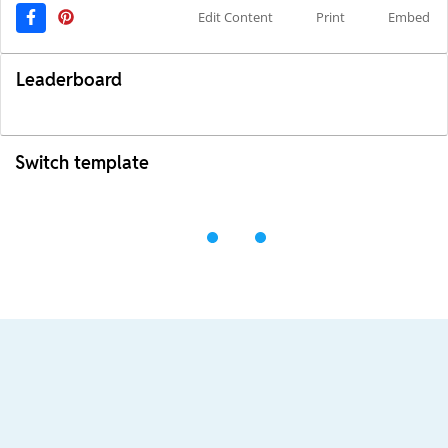
Edit Content
Print
Embed
Leaderboard
Switch template