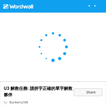
U3 解救任務: 請拼字正確的單字解救
Share
夥伴
by
Burberry109