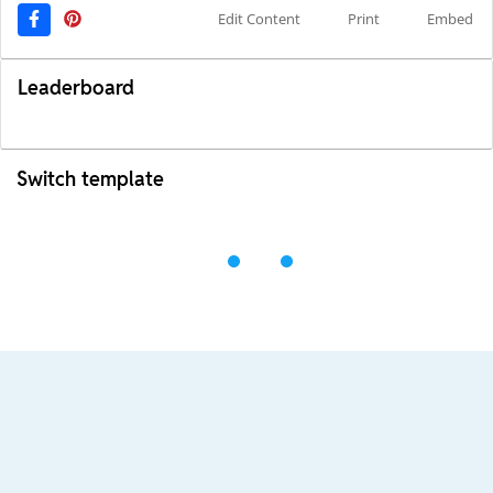
Edit Content
Print
Embed
Leaderboard
Switch template