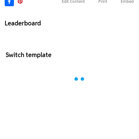
Edit Content
Print
Embed
Leaderboard
Switch template