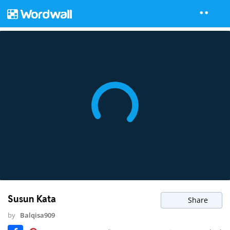
Susun Kata
Share
by
Balqisa909