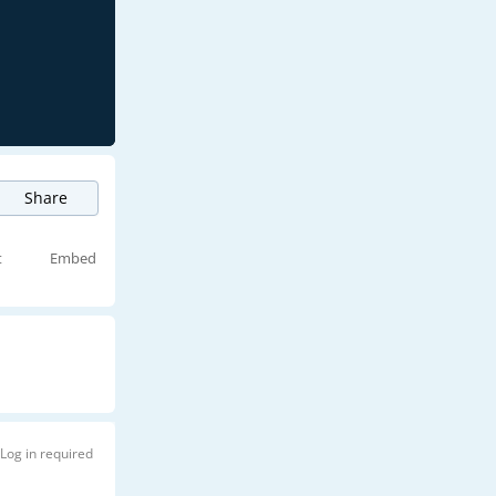
Share
t
Embed
Log in required