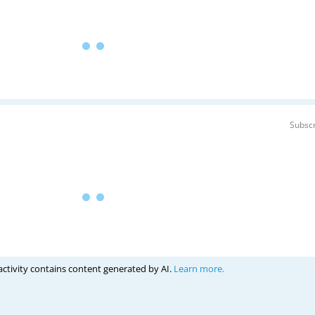
Subscr
activity contains content generated by AI.
Learn more.