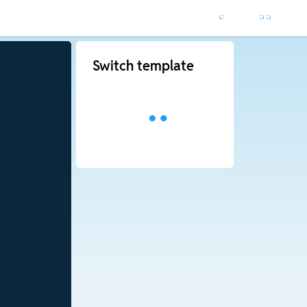
Switch template