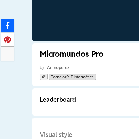
Micromundos Pro
by
Aninoperez
6°
Tecnología E Informática
Leaderboard
Visual style