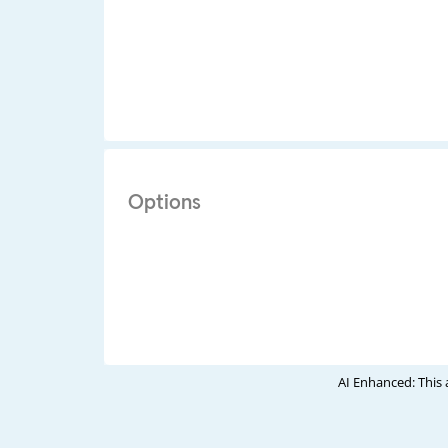
Options
AI Enhanced: This 