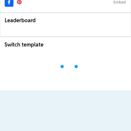
Embed
Leaderboard
Switch template