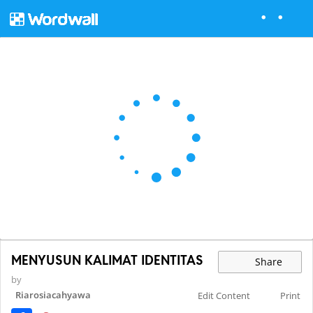
MENYUSUN KALIMAT IDENTITAS
Share
by
Riarosiacahyawa
Edit Content
Print