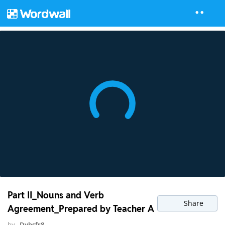
Part II_Nouns and Verb
Share
Agreement_Prepared by Teacher A
by
Dvbsfr8