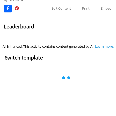
Edit Content
Print
Embed
Leaderboard
AI Enhanced: This activity contains content generated by AI.
Learn more.
Switch template