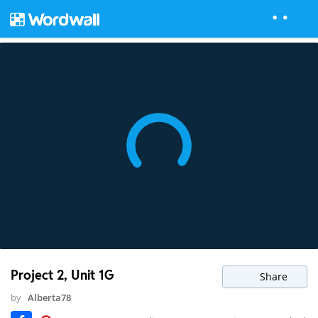
Project 2, Unit 1G
Share
by
Alberta78