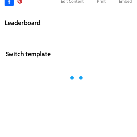
Edit Content
Print
Embed
Leaderboard
Switch template