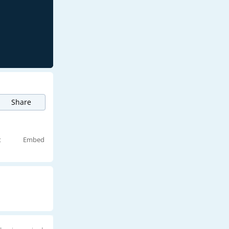
Share
t
Embed