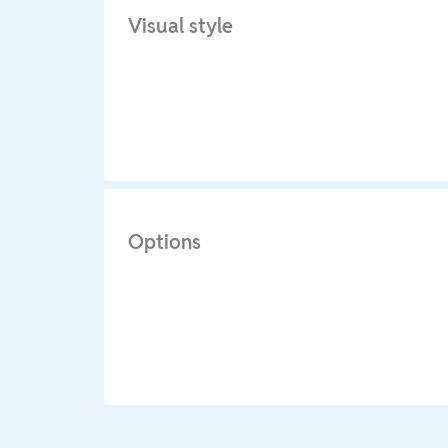
Visual style
Options