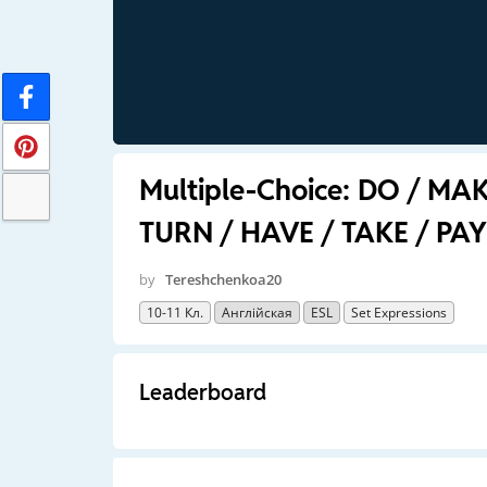
Multiple-Choice: DO / MA
TURN / HAVE / TAKE / PAY
by
Tereshchenkoa20
10-11 Кл.
Англійская
ESL
Set Expressions
Leaderboard