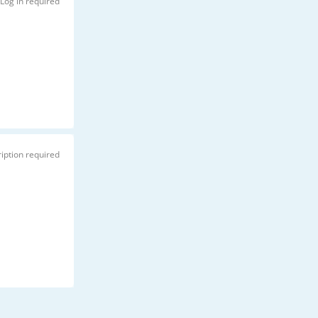
Log in required
iption required