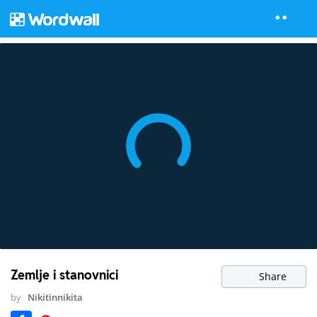
Zemlje i stanovnici
Share
by
Nikitinnikita