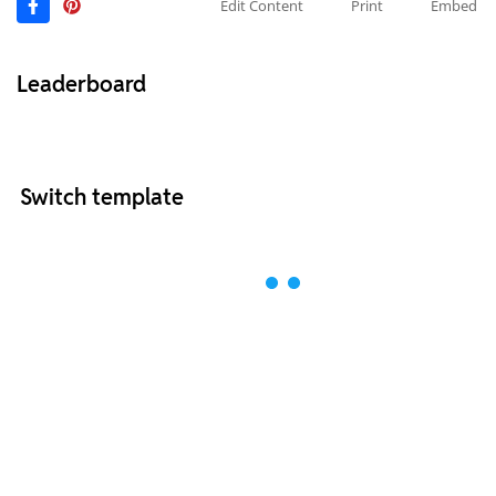
Edit Content
Print
Embed
Leaderboard
Switch template