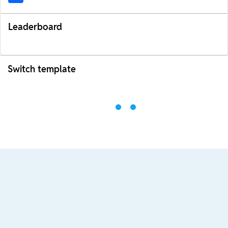
Leaderboard
Switch template