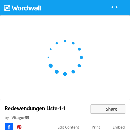
Redewendungen Liste-1-1
Share
by
Vitagor55
Edit Content
Print
Embed