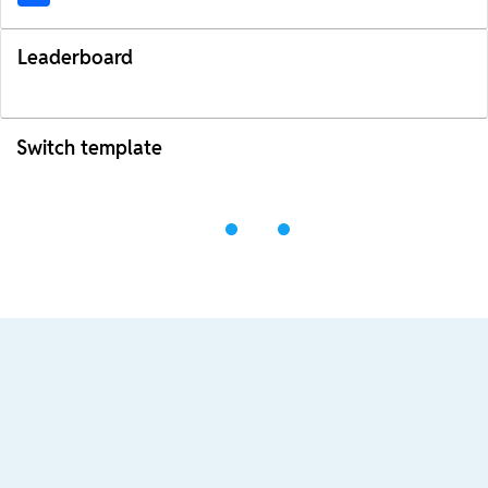
Leaderboard
Switch template