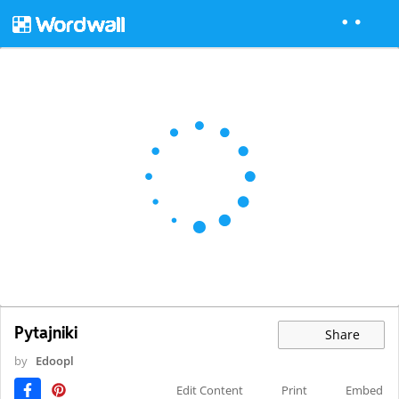
Pytajniki
Share
by
Edoopl
Edit Content
Print
Embed