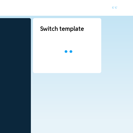
Switch template