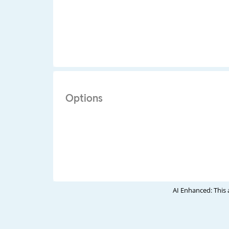
Options
AI Enhanced: This 