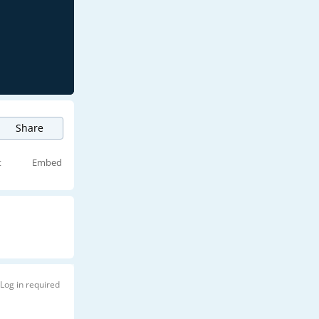
Share
t
Embed
Log in required