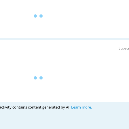
Subscr
activity contains content generated by AI.
Learn more.