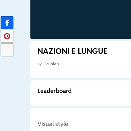
NAZIONI E LUNGUE
by
Scuolab
Leaderboard
Visual style