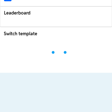
Leaderboard
Switch template