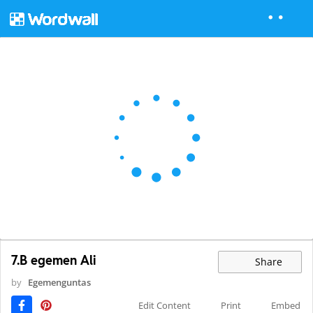
7.B egemen Ali
Share
by
Egemenguntas
Edit Content
Print
Embed