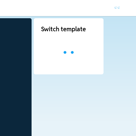
Switch template