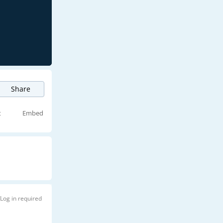
Share
t
Embed
Log in required