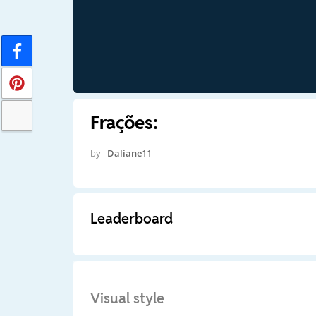
Frações:
by
Daliane11
Leaderboard
Visual style