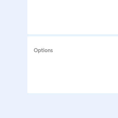
Options