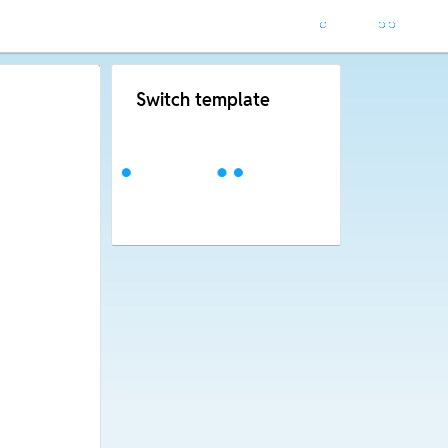
Switch template