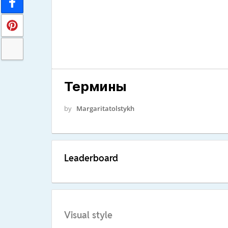
Термины
by
Margaritatolstykh
Leaderboard
Visual style