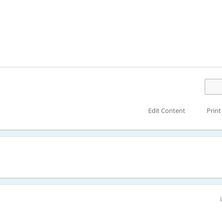
Edit Content
Print