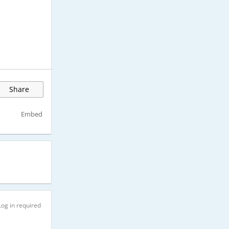
Share
Embed
Log in required