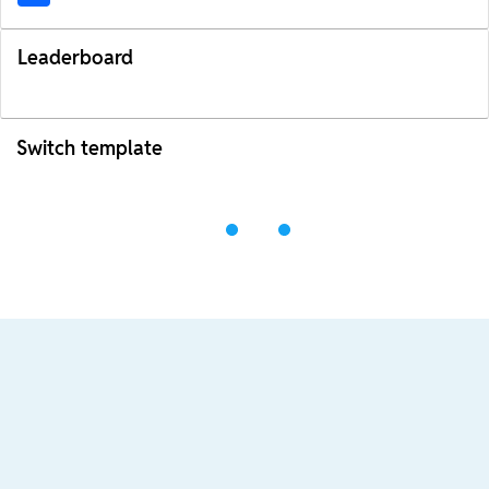
Leaderboard
Switch template