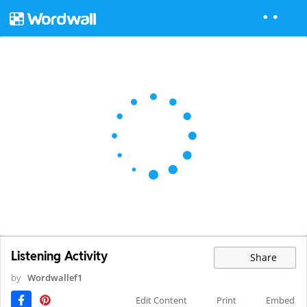
Listening Activity
Share
by
Wordwallef1
Edit Content
Print
Embed