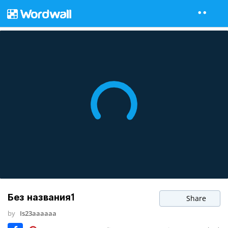
Без названия1
Share
by
Is23aaaaaa