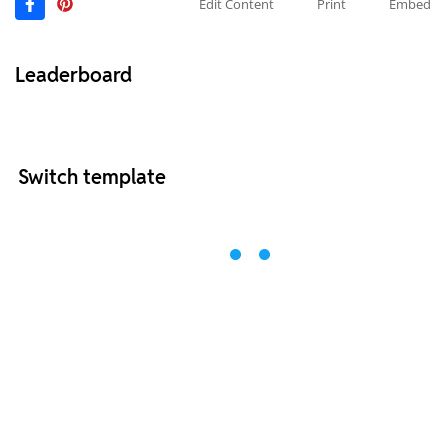
Edit Content
Print
Embed
Leaderboard
Switch template