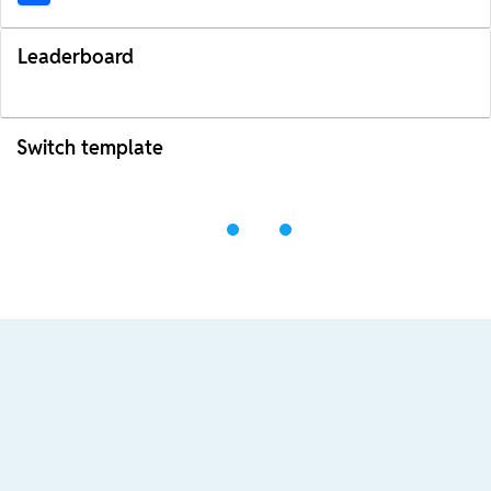
Leaderboard
Switch template