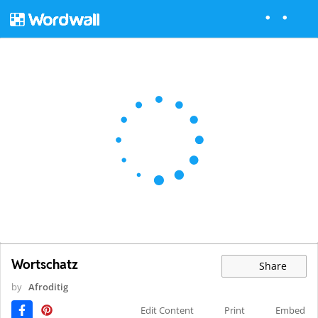
Wortschatz
Share
by
Afroditig
Edit Content
Print
Embed