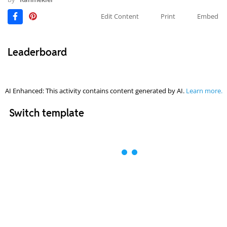
Edit Content
Print
Embed
Leaderboard
AI Enhanced: This activity contains content generated by AI.
Learn more.
Switch template