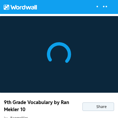
9th Grade Vocabulary by Ran
Share
Mekler 10
by
Ranmekler