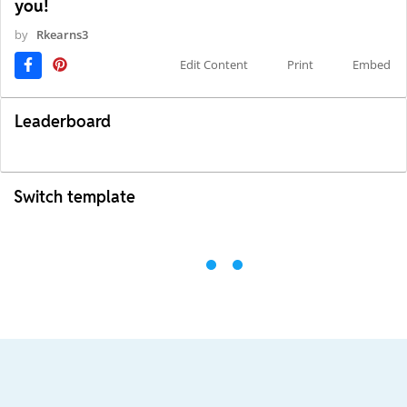
you!
by
Rkearns3
Edit Content
Print
Embed
Leaderboard
Switch template