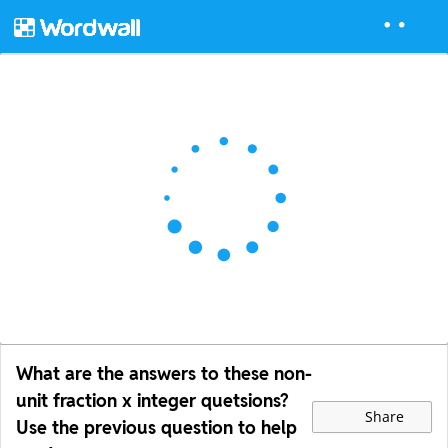
What are the answers to these non-
unit fraction x integer quetsions?
Share
Use the previous question to help