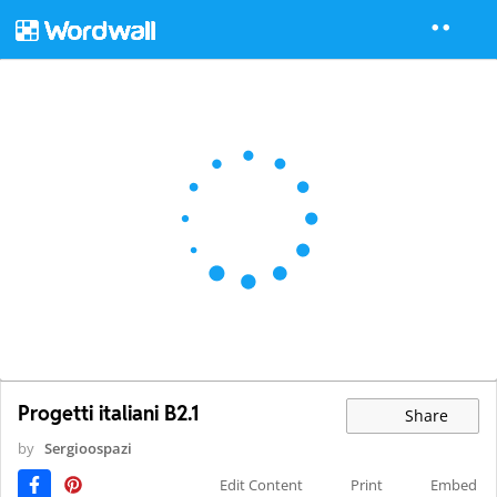
Progetti italiani B2.1
Share
by
Sergioospazi
Edit Content
Print
Embed