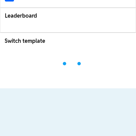
Leaderboard
Switch template