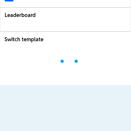
Leaderboard
Switch template