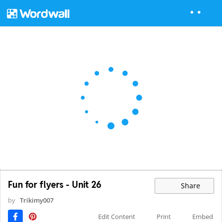
Fun for flyers - Unit 26
Share
by
Trikimy007
Edit Content
Print
Embed