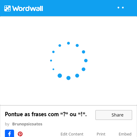
Pontue as frases com “?” ou “!”.
Share
by
Brunopsicoatos
Edit Content
Print
Embed