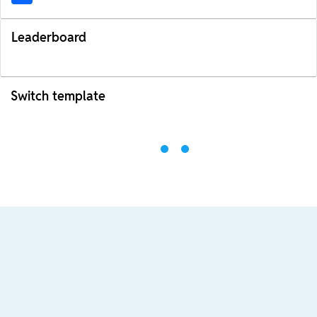
Leaderboard
Switch template