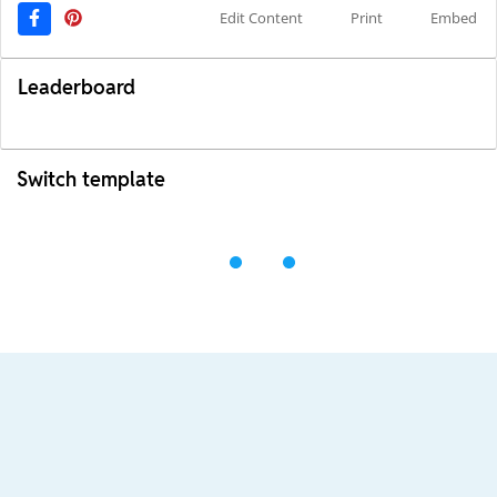
Edit Content
Print
Embed
Leaderboard
Switch template