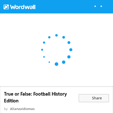
True or False: Football History
Share
Edition
by
Alianzaidiomas