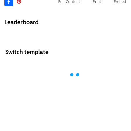
Edit Content
Print
Embed
Leaderboard
Switch template