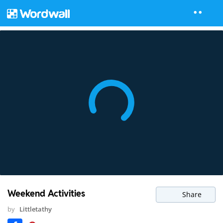
Weekend Activities
Share
by
Littletathy