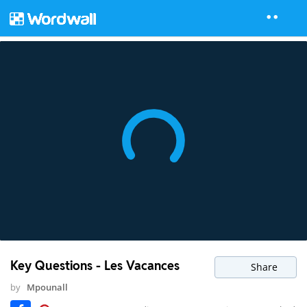
Key Questions - Les Vacances
Share
by
Mpounall