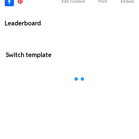
Edit Content
Print
Embed
Leaderboard
Switch template