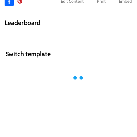
Edit Content
Print
Embed
Leaderboard
Switch template