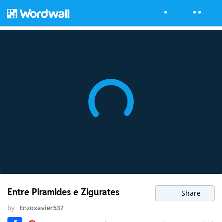
Entre Piramides e Zigurates
Share
by
Enzoxavier537