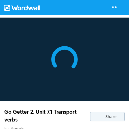
Go Getter 2. Unit 7.1 Transport
Share
verbs
by
Rurych