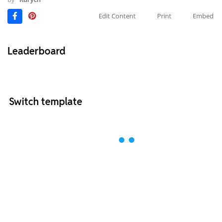
Edit Content
Print
Embed
Leaderboard
Switch template