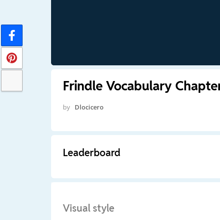
Frindle Vocabulary Chapter
by
Dlocicero
Leaderboard
Visual style