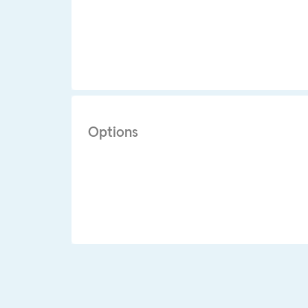
Options