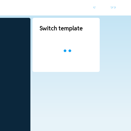
Switch template