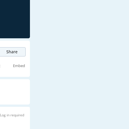
Share
t
Embed
Log in required