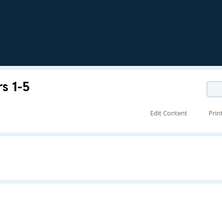
s 1-5
Edit Content
Prin