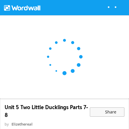
Unit 5 Two Little Ducklings Parts 7-
Share
8
by
Elizethereal