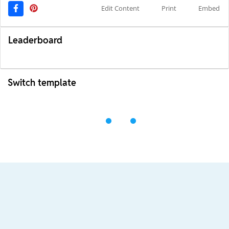
Edit Content
Print
Embed
Leaderboard
Switch template